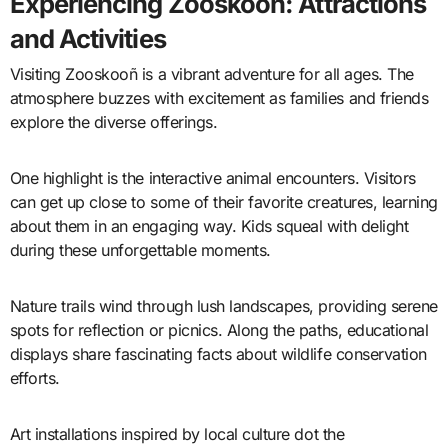
Experiencing Zooskooñ: Attractions
and Activities
Visiting Zooskooñ is a vibrant adventure for all ages. The
atmosphere buzzes with excitement as families and friends
explore the diverse offerings.
One highlight is the interactive animal encounters. Visitors
can get up close to some of their favorite creatures, learning
about them in an engaging way. Kids squeal with delight
during these unforgettable moments.
Nature trails wind through lush landscapes, providing serene
spots for reflection or picnics. Along the paths, educational
displays share fascinating facts about wildlife conservation
efforts.
Art installations inspired by local culture dot the