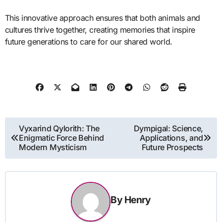
This innovative approach ensures that both animals and
cultures thrive together, creating memories that inspire
future generations to care for our shared world.
Post
Vyxarind Qylorith: The
Dympigal: Science,
Enigmatic Force Behind
Applications, and
navigation
Modern Mysticism
Future Prospects
By
Henry