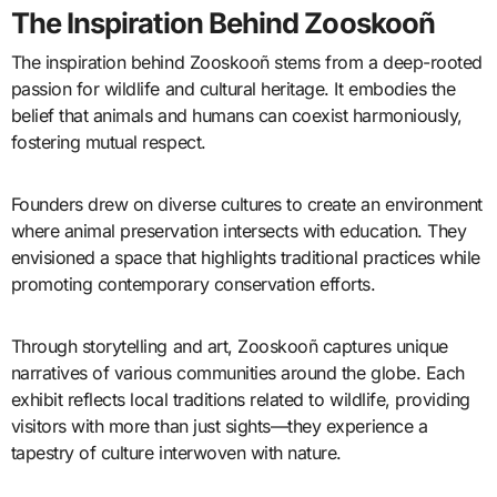
The Inspiration Behind Zooskooñ
The inspiration behind Zooskooñ stems from a deep-rooted
passion for wildlife and cultural heritage. It embodies the
belief that animals and humans can coexist harmoniously,
fostering mutual respect.
Founders drew on diverse cultures to create an environment
where animal preservation intersects with education. They
envisioned a space that highlights traditional practices while
promoting contemporary conservation efforts.
Through storytelling and art, Zooskooñ captures unique
narratives of various communities around the globe. Each
exhibit reflects local traditions related to wildlife, providing
visitors with more than just sights—they experience a
tapestry of culture interwoven with nature.