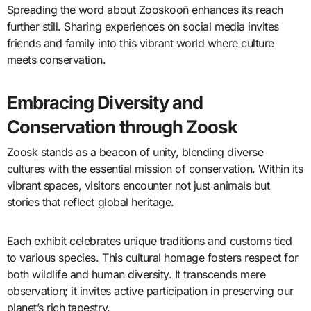
Spreading the word about Zooskooñ enhances its reach
further still. Sharing experiences on social media invites
friends and family into this vibrant world where culture
meets conservation.
Embracing Diversity and
Conservation through Zoosk
Zoosk stands as a beacon of unity, blending diverse
cultures with the essential mission of conservation. Within its
vibrant spaces, visitors encounter not just animals but
stories that reflect global heritage.
Each exhibit celebrates unique traditions and customs tied
to various species. This cultural homage fosters respect for
both wildlife and human diversity. It transcends mere
observation; it invites active participation in preserving our
planet’s rich tapestry.