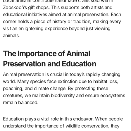
Local artisans contribute handmade crafts sold within
Zooskooñ’s gift shops. This supports both artists and
educational initiatives aimed at animal preservation. Each
corner holds a piece of history or tradition, making every
visit an enlightening experience beyond just viewing
animals.
The Importance of Animal
Preservation and Education
Animal preservation is crucial in today’s rapidly changing
world. Many species face extinction due to habitat loss,
poaching, and climate change. By protecting these
creatures, we maintain biodiversity and ensure ecosystems
remain balanced.
Education plays a vital role in this endeavor. When people
understand the importance of wildlife conservation, they