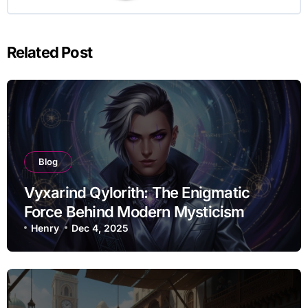
Related Post
Blog
Vyxarind Qylorith: The Enigmatic
Force Behind Modern Mysticism
Henry
Dec 4, 2025