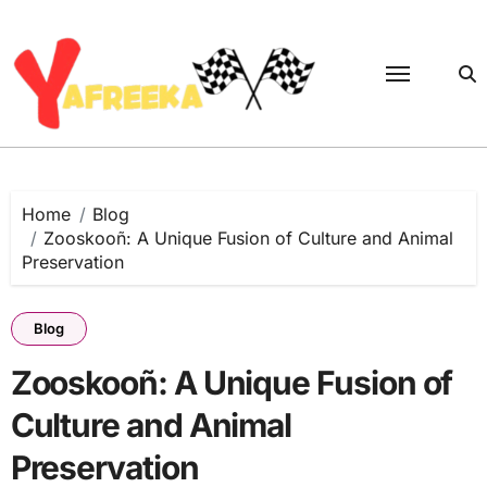
Skip
to
content
Home
Blog
Zooskooñ: A Unique Fusion of Culture and Animal
Preservation
Blog
Zooskooñ: A Unique Fusion of
Culture and Animal
Preservation