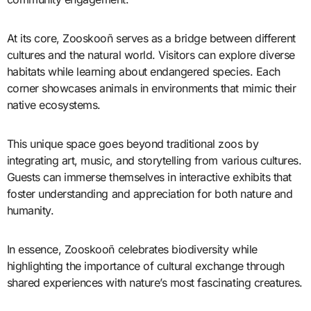
At its core, Zooskooñ serves as a bridge between different
cultures and the natural world. Visitors can explore diverse
habitats while learning about endangered species. Each
corner showcases animals in environments that mimic their
native ecosystems.
This unique space goes beyond traditional zoos by
integrating art, music, and storytelling from various cultures.
Guests can immerse themselves in interactive exhibits that
foster understanding and appreciation for both nature and
humanity.
In essence, Zooskooñ celebrates biodiversity while
highlighting the importance of cultural exchange through
shared experiences with nature’s most fascinating creatures.