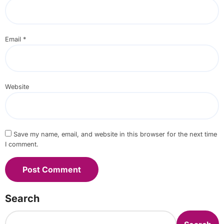
Email
*
Website
Save my name, email, and website in this browser for the next time
I comment.
Search