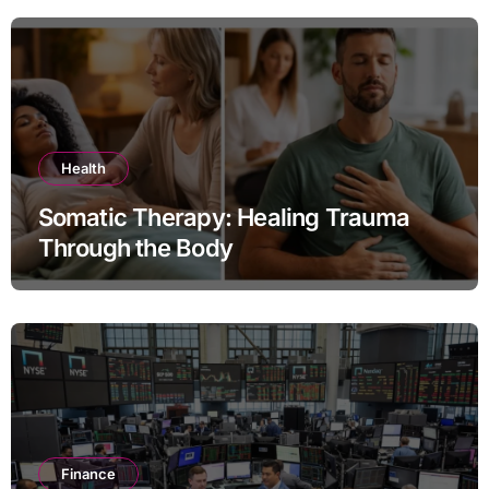
Health
Somatic Therapy: Healing Trauma
Through the Body
Finance