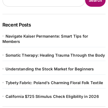
Search
Recent Posts
Navigate Kaiser Permanente: Smart Tips for
Members
Somatic Therapy: Healing Trauma Through the Body
Understanding the Stock Market for Beginners
Tybety Fabric: Poland’s Charming Floral Folk Textile
California $725 Stimulus Check Eligibility in 2026