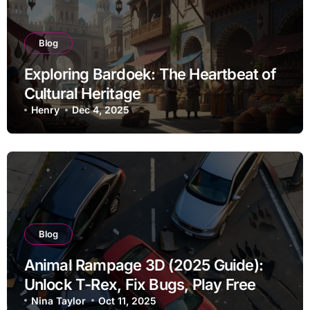
Blog
Exploring Bardoek: The Heartbeat of
Cultural Heritage
Henry
Dec 4, 2025
Blog
Animal Rampage 3D (2025 Guide):
Unlock T-Rex, Fix Bugs, Play Free
Nina Taylor
Oct 11, 2025