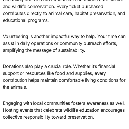
and wildlife conservation. Every ticket purchased
contributes directly to animal care, habitat preservation, and
educational programs.
Volunteering is another impactful way to help. Your time can
assist in daily operations or community outreach efforts,
amplifying the message of sustainability.
Donations also play a crucial role. Whether it’s financial
support or resources like food and supplies, every
contribution helps maintain comfortable living conditions for
the animals.
Engaging with local communities fosters awareness as well.
Hosting events that celebrate wildlife education encourages
collective responsibility toward preservation.