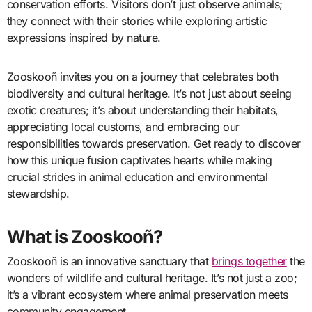
conservation efforts. Visitors don’t just observe animals;
they connect with their stories while exploring artistic
expressions inspired by nature.
Zooskooñ invites you on a journey that celebrates both
biodiversity and cultural heritage. It’s not just about seeing
exotic creatures; it’s about understanding their habitats,
appreciating local customs, and embracing our
responsibilities towards preservation. Get ready to discover
how this unique fusion captivates hearts while making
crucial strides in animal education and environmental
stewardship.
What is Zooskooñ?
Zooskooñ is an innovative sanctuary that
brings together
the
wonders of wildlife and cultural heritage. It’s not just a zoo;
it’s a vibrant ecosystem where animal preservation meets
community engagement.