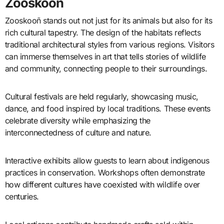
Zooskooñ
Zooskooñ stands out not just for its animals but also for its
rich cultural tapestry. The design of the habitats reflects
traditional architectural styles from various regions. Visitors
can immerse themselves in art that tells stories of wildlife
and community, connecting people to their surroundings.
Cultural festivals are held regularly, showcasing music,
dance, and food inspired by local traditions. These events
celebrate diversity while emphasizing the
interconnectedness of culture and nature.
Interactive exhibits allow guests to learn about indigenous
practices in conservation. Workshops often demonstrate
how different cultures have coexisted with wildlife over
centuries.