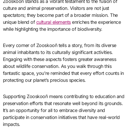
Zooskooñ stands as a vibrant testament to the fusion of
culture and animal preservation. Visitors are not just
spectators; they become part of a broader mission. The
unique blend of
cultural elements
enriches the experience
while highlighting the importance of biodiversity.
Every corner of Zooskooñ tells a story, from its diverse
animal inhabitants to its culturally significant activities.
Engaging with these aspects fosters greater awareness
about wildlife conservation. As you walk through this
fantastic space, you’re reminded that every effort counts in
protecting our planet’s precious species.
Supporting Zooskooñ means contributing to education and
preservation efforts that resonate well beyond its grounds.
It’s an opportunity for all to embrace diversity and
participate in conservation initiatives that have real-world
impacts.