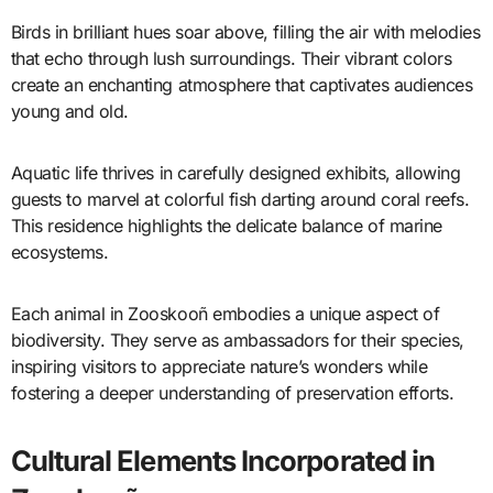
Birds in brilliant hues soar above, filling the air with melodies
that echo through lush surroundings. Their vibrant colors
create an enchanting atmosphere that captivates audiences
young and old.
Aquatic life thrives in carefully designed exhibits, allowing
guests to marvel at colorful fish darting around coral reefs.
This residence highlights the delicate balance of marine
ecosystems.
Each animal in Zooskooñ embodies a unique aspect of
biodiversity. They serve as ambassadors for their species,
inspiring visitors to appreciate nature’s wonders while
fostering a deeper understanding of preservation efforts.
Cultural Elements Incorporated in