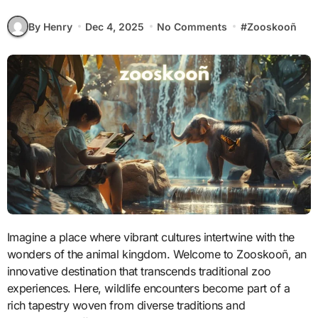
By Henry
Dec 4, 2025
No Comments
#
Zooskooñ
Imagine a place where vibrant cultures intertwine with the
wonders of the animal kingdom. Welcome to Zooskooñ, an
innovative destination that transcends traditional zoo
experiences. Here, wildlife encounters become part of a
rich tapestry woven from diverse traditions and