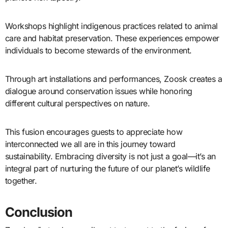
Workshops highlight indigenous practices related to animal
care and habitat preservation. These experiences empower
individuals to become stewards of the environment.
Through art installations and performances, Zoosk creates a
dialogue around conservation issues while honoring
different cultural perspectives on nature.
This fusion encourages guests to appreciate how
interconnected we all are in this journey toward
sustainability. Embracing diversity is not just a goal—it’s an
integral part of nurturing the future of our planet’s wildlife
together.
Conclusion