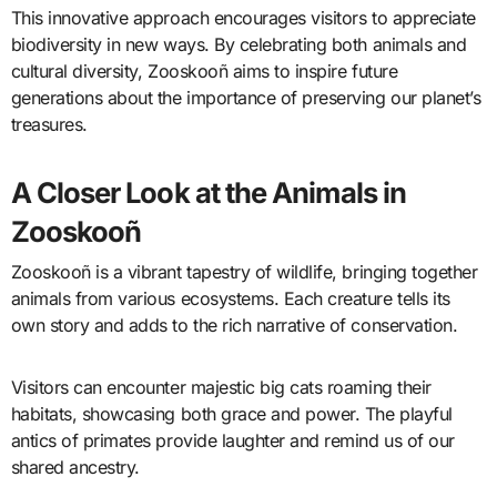
This innovative approach encourages visitors to appreciate
biodiversity in new ways. By celebrating both animals and
cultural diversity, Zooskooñ aims to inspire future
generations about the importance of preserving our planet’s
treasures.
A Closer Look at the Animals in
Zooskooñ
Zooskooñ is a vibrant tapestry of wildlife, bringing together
animals from various ecosystems. Each creature tells its
own story and adds to the rich narrative of conservation.
Visitors can encounter majestic big cats roaming their
habitats, showcasing both grace and power. The playful
antics of primates provide laughter and remind us of our
shared ancestry.