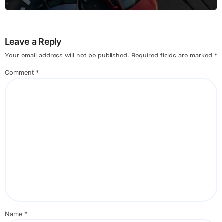
Leave a Reply
Your email address will not be published.
Required fields are marked
*
Comment
*
Name
*