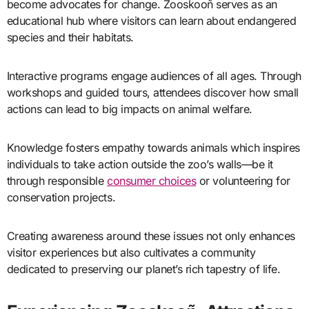
become advocates for change. Zooskooñ serves as an
educational hub where visitors can learn about endangered
species and their habitats.
Interactive programs engage audiences of all ages. Through
workshops and guided tours, attendees discover how small
actions can lead to big impacts on animal welfare.
Knowledge fosters empathy towards animals which inspires
individuals to take action outside the zoo’s walls—be it
through responsible
consumer choices
or volunteering for
conservation projects.
Creating awareness around these issues not only enhances
visitor experiences but also cultivates a community
dedicated to preserving our planet’s rich tapestry of life.