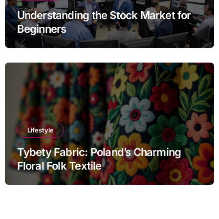
Understanding the Stock Market for
Beginners
Lifestyle
Tybety Fabric: Poland’s Charming
Floral Folk Textile