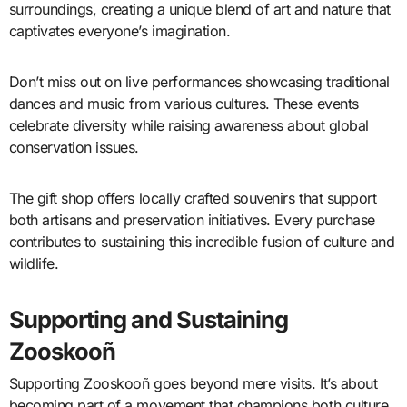
surroundings, creating a unique blend of art and nature that
captivates everyone’s imagination.
Don’t miss out on live performances showcasing traditional
dances and music from various cultures. These events
celebrate diversity while raising awareness about global
conservation issues.
The gift shop offers locally crafted souvenirs that support
both artisans and preservation initiatives. Every purchase
contributes to sustaining this incredible fusion of culture and
wildlife.
Supporting and Sustaining
Zooskooñ
Supporting Zooskooñ goes beyond mere visits. It’s about
becoming part of a movement that champions both culture