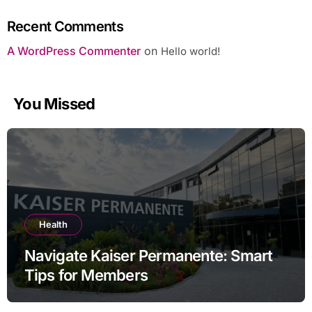
Recent Comments
A WordPress Commenter
on
Hello world!
You Missed
Health
Navigate Kaiser Permanente: Smart
Tips for Members