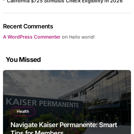
California $725 Stimulus Check Eligibility in 2026
Recent Comments
A WordPress Commenter
on
Hello world!
You Missed
Health
Navigate Kaiser Permanente: Smart
Tips for Members