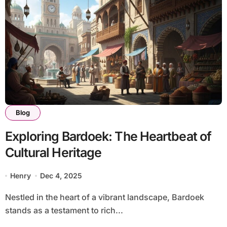
Blog
Exploring Bardoek: The Heartbeat of
Cultural Heritage
Henry
Dec 4, 2025
Nestled in the heart of a vibrant landscape, Bardoek
stands as a testament to rich...