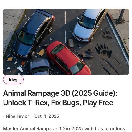
Blog
Animal Rampage 3D (2025 Guide):
Unlock T-Rex, Fix Bugs, Play Free
Nina Taylor
Oct 11, 2025
Master Animal Rampage 3D in 2025 with tips to unlock