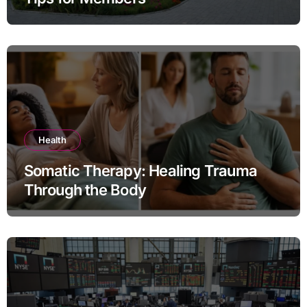
Health
Somatic Therapy: Healing Trauma
Through the Body