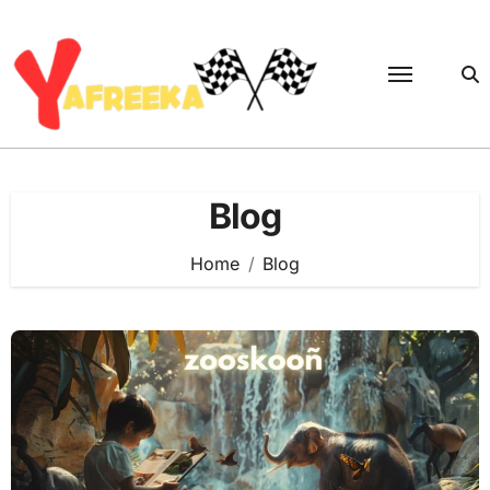
Skip
to
content
Blog
Home
Blog