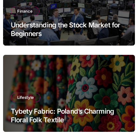
Finance
Understanding the Stock Market for
Beginners
Lifestyle
Tybety Fabric: Poland’s Charming
Floral Folk Textile