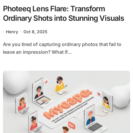
Photeeq Lens Flare: Transform
Ordinary Shots into Stunning Visuals
Henry
Oct 8, 2025
Are you tired of capturing ordinary photos that fail to
leave an impression? What if...