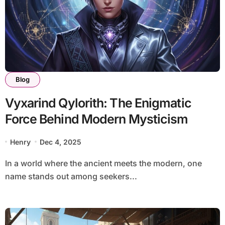
Blog
Vyxarind Qylorith: The Enigmatic
Force Behind Modern Mysticism
Henry
Dec 4, 2025
In a world where the ancient meets the modern, one
name stands out among seekers...