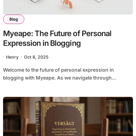
Blog
Myeape: The Future of Personal
Expression in Blogging
Henry
Oct 8, 2025
Welcome to the future of personal expression in
blogging with Myeape. As we navigate through...