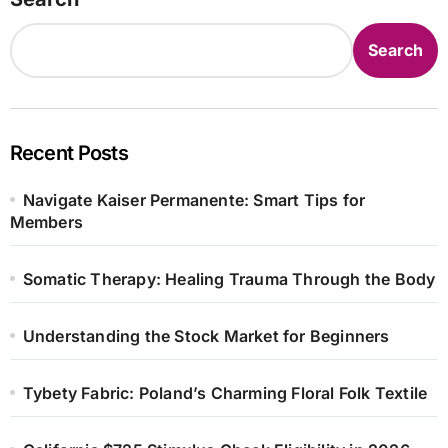
Search
Recent Posts
Navigate Kaiser Permanente: Smart Tips for
Members
Somatic Therapy: Healing Trauma Through the Body
Understanding the Stock Market for Beginners
Tybety Fabric: Poland’s Charming Floral Folk Textile