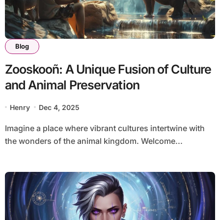
Blog
Zooskooñ: A Unique Fusion of Culture
and Animal Preservation
Henry
Dec 4, 2025
Imagine a place where vibrant cultures intertwine with
the wonders of the animal kingdom. Welcome...