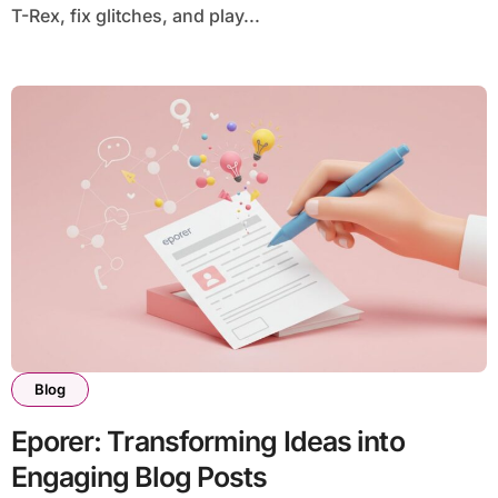
T-Rex, fix glitches, and play...
Blog
Eporer: Transforming Ideas into
Engaging Blog Posts