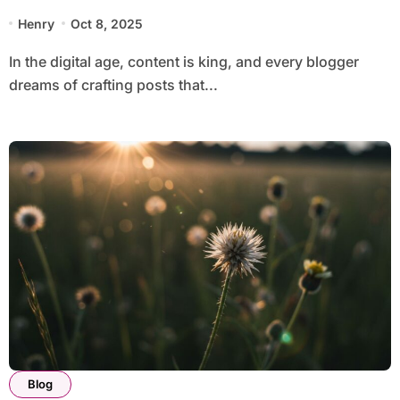
Henry
Oct 8, 2025
In the digital age, content is king, and every blogger
dreams of crafting posts that...
Blog