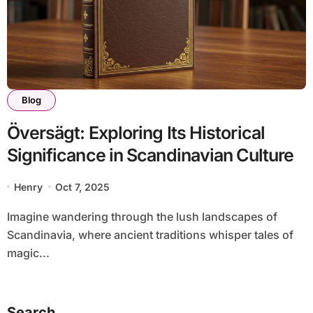
Blog
Översägt: Exploring Its Historical
Significance in Scandinavian Culture
Henry
Oct 7, 2025
Imagine wandering through the lush landscapes of
Scandinavia, where ancient traditions whisper tales of
magic...
Search