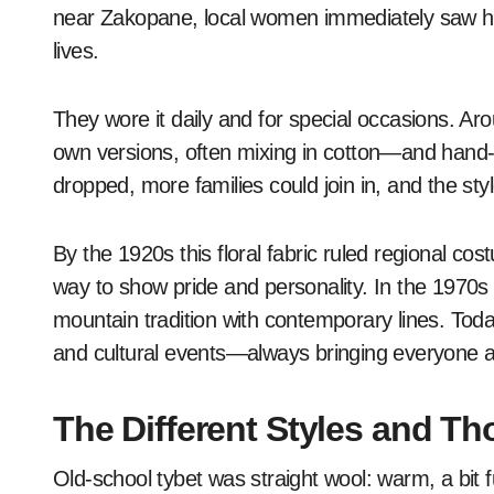
near Zakopane, local women immediately saw how
lives.
They wore it daily and for special occasions. Ar
own versions, often mixing in cotton—and hand-p
dropped, more families could join in, and the st
By the 1920s this floral fabric ruled regional c
way to show pride and personality. In the 1970s d
mountain tradition with contemporary lines. Today yo
and cultural events—always bringing everyone a l
The Different Styles and Th
Old-school tybet was straight wool: warm, a bit 