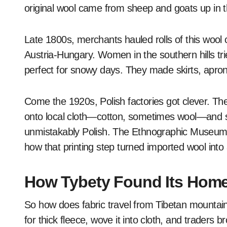
original wool came from sheep and goats up in t
Late 1800s, merchants hauled rolls of this wool c
Austria-Hungary. Women in the southern hills tr
perfect for snowy days. They made skirts, apron
Come the 1920s, Polish factories got clever. The
onto local cloth—cotton, sometimes wool—and s
unmistakably Polish. The Ethnographic Museum in
how that printing step turned imported wool into a
How Tybety Found Its Home
So how does fabric travel from Tibetan mountai
for thick fleece, wove it into cloth, and traders b