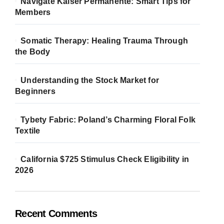
Navigate Kaiser Permanente: Smart Tips for
Members
Somatic Therapy: Healing Trauma Through
the Body
Understanding the Stock Market for
Beginners
Tybety Fabric: Poland’s Charming Floral Folk
Textile
California $725 Stimulus Check Eligibility in
2026
Recent Comments