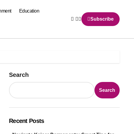
inment
Education
Subscribe
Search
Search
Recent Posts