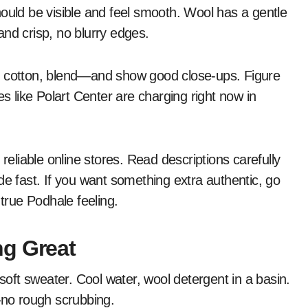
hould be visible and feel smooth. Wool has a gentle
nd crisp, no blurry edges.
, cotton, blend—and show good close-ups. Figure
es like Polart Center are charging right now in
reliable online stores. Read descriptions carefully
de fast. If you want something extra authentic, go
 true Podhale feeling.
ng Great
 soft sweater. Cool water, wool detergent in a basin.
—no rough scrubbing.