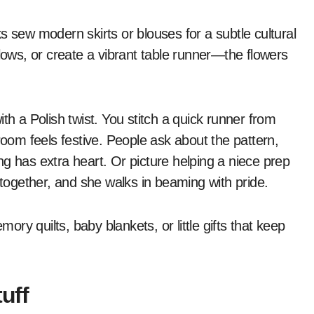
lks sew modern skirts or blouses for a subtle cultural
llows, or create a vibrant table runner—the flowers
th a Polish twist. You stitch a quick runner from
room feels festive. People ask about the pattern,
g has extra heart. Or picture helping a niece prep
 together, and she walks in beaming with pride.
y quilts, baby blankets, or little gifts that keep
uff