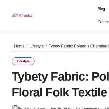
Skip
to
Blog
content
Contac
Home
Lifestyle
Tybety Fabric: Poland’s Charming F
Lifestyle
Tybety Fabric: P
Floral Folk Textile
By Emly Austen
Jan 20, 2026
No Comments
#
T