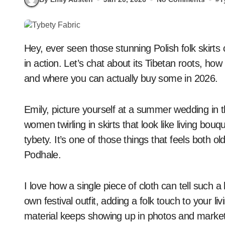
Hey, ever seen those stunning Polish folk skirts covered in big, happy flowers? That’s tybety fabric
in action. Let’s chat about its Tibetan roots, how
and where you can actually buy some in 2026.
Emily, picture yourself at a summer wedding in 
women twirling in skirts that look like living bou
tybety. It’s one of those things that feels both old
Podhale.
I love how a single piece of cloth can tell such
own festival outfit, adding a folk touch to your li
material keeps showing up in photos and markets