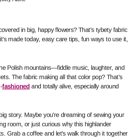
 it’s made today, easy care tips, fun ways to use it,
the Polish mountains—fiddle music, laughter, and
quets. The fabric making all that color pop? That’s
-
fashioned
and totally alive, especially around
 a big story. Maybe you’re dreaming of sewing your
ving room, or just curious why this highlander
. Grab a coffee and let’s walk through it together