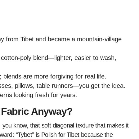
way from Tibet and became a mountain-village
 cotton-poly blend—lighter, easier to wash,
 blends are more forgiving for real life.
sses, pillows, table runners—you get the idea.
terns looking fresh for years.
y Fabric Anyway?
ic—you know, that soft diagonal texture that makes it
ward: “Tybet” is Polish for Tibet because the