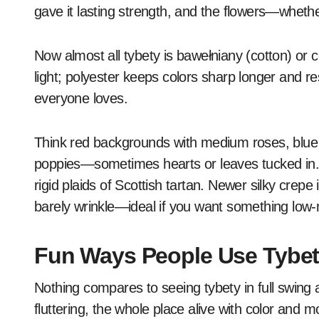
gave it lasting strength, and the flowers—wheth
Now almost all tybety is bawełniany (cotton) or c
light; polyester keeps colors sharp longer and resi
everyone loves.
Think red backgrounds with medium roses, blue sp
poppies—sometimes hearts or leaves tucked in. It
rigid plaids of Scottish tartan. Newer silky crepe
barely wrinkle—ideal if you want something low
Fun Ways People Use Tybe
Nothing compares to seeing tybety in full swing 
fluttering, the whole place alive with color and m