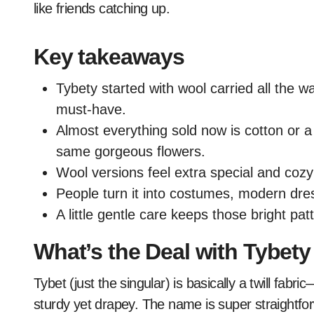
like friends catching up.
Key takeaways
Tybety started with wool carried all the 
must-have.
Almost everything sold now is cotton or a
same gorgeous flowers.
Wool versions feel extra special and cozy;
People turn it into costumes, modern dre
A little gentle care keeps those bright pat
What’s the Deal with Tybet
Tybet (just the singular) is basically a twill fabr
sturdy yet drapey. The name is super straightfor