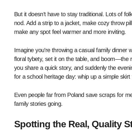
But it doesn’t have to stay traditional. Lots of fo
nod. Add a strip to a jacket, make cozy throw pi
make any spot feel warmer and more inviting.
Imagine you’re throwing a casual family dinner wi
floral tybety, set it on the table, and boom—the 
you share a quick story, and suddenly the evenin
for a school heritage day: whip up a simple skirt
Even people far from Poland save scraps for memor
family stories going.
Spotting the Real, Quality St