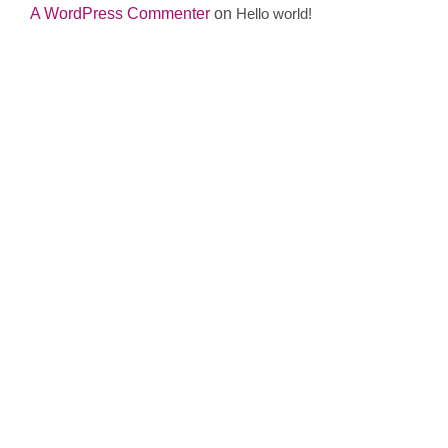
A WordPress Commenter
on
Hello world!