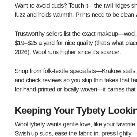
Want to avoid duds? Touch it—the twill ridges s
fuzz and holds warmth. Prints need to be clean a
Trustworthy sellers list the exact makeup—wool
$19–$25 a yard for nice quality (that’s what plac
2026). Wool runs higher since it’s scarcer.
Shop from folk-textile specialists—Krakow stalls, 
and check reviews so you skip thin fakes that fa
for hand-printed or locally woven—it carries that
Keeping Your Tybety Looki
Wool tybety wants gentle love, like your favorite
Swish up suds, ease the fabric in, press lightly