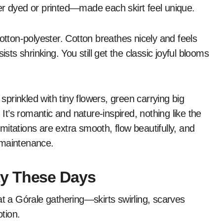
er dyed or printed—made each skirt feel unique.
otton-polyester. Cotton breathes nicely and feels
sts shrinking. You still get the classic joyful blooms
rinkled with tiny flowers, green carrying big
’s romantic and nature-inspired, nothing like the
 imitations are extra smooth, flow beautifully, and
-maintenance.
ty These Days
at a Górale gathering—skirts swirling, scarves
otion.