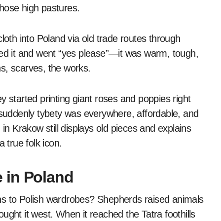
hose high pastures.
loth into Poland via old trade routes through
ied it and went “yes please”—it was warm, tough,
s, scarves, the works.
y started printing giant roses and poppies right
uddenly tybety was everywhere, affordable, and
 Krakow still displays old pieces and explains
 true folk icon.
 in Poland
ns to Polish wardrobes? Shepherds raised animals
rought it west. When it reached the Tatra foothills