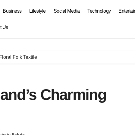
Business
Lifestyle
Social Media
Technology
Enterta
t Us
loral Folk Textile
oland’s Charming
ybety Fabric