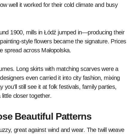
 well it worked for their cold climate and busy
ound 1900, mills in Łódź jumped in—producing their
ainting-style flowers became the signature. Prices
yle spread across Małopolska.
ostumes. Long skirts with matching scarves were a
esigners even carried it into city fashion, mixing
u’ll still see it at folk festivals, family parties,
ittle closer together.
ose Beautiful Patterns
fuzzy, great against wind and wear. The twill weave