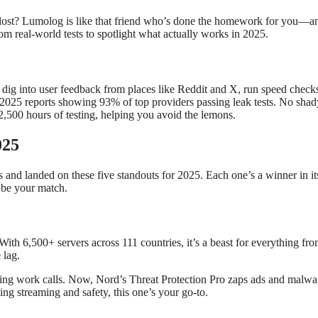
lost? Lumolog is like that friend who’s done the homework for you—an
rom real-world tests to spotlight what actually works in 2025.
 into user feedback from places like Reddit and X, run speed checks 
 2025 reports showing 93% of top providers passing leak tests. No shad
500 hours of testing, helping you avoid the lemons.
025
 and landed on these five standouts for 2025. Each one’s a winner in its 
 be your match.
h 6,500+ servers across 111 countries, it’s a beast for everything from
 lag.
 work calls. Now, Nord’s Threat Protection Pro zaps ads and malware m
ing streaming and safety, this one’s your go-to.