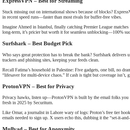
ExpressVPN – Best for Streaming
Stuck missing out on international shows because of blocks? Express
in recent speed runs—faster than most rivals for buffer-free vibes.
Imagine Ahmed in Istanbul, finally catching Premier League matches wi
long-term, it’s pricier but worth it for seamless unblocking—100% succe
Surfshark – Best Budget Pick
Who says great protection has to break the bank? Surfshark delivers 
trackers and phishing sites, keeping your feeds clean.
Recall Fatima’s household in Palestine: Five gadgets, one bill, no dra
“lifesaver for multi-device chaos.” If cash is tight but coverage isn’t, g
ProtonVPN – Best for Privacy
Privacy hawks, listen up—ProtonVPN is built by the email folks you tr
fresh in 2025 by Securitum.
Like Omar, a journalist in Lahore wary of logs: Proton’s free tier h
emails needed to sign up. X users echo this, dubbing it the “set-it-and-f
Mullvad – Best for Anonymity