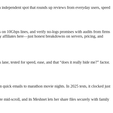
 independent spot that rounds up reviews from everyday users, speed
on 10Gbps lines, and verify no-logs promises with audits from firms
y affiliates here—just honest breakdowns on servers, pricing, and
lane, tested for speed, ease, and that “does it really hide me?” factor.
 quick emails to marathon movie nights. In 2025 tests, it clocked just
id-scroll, and its Meshnet lets her share files securely with family