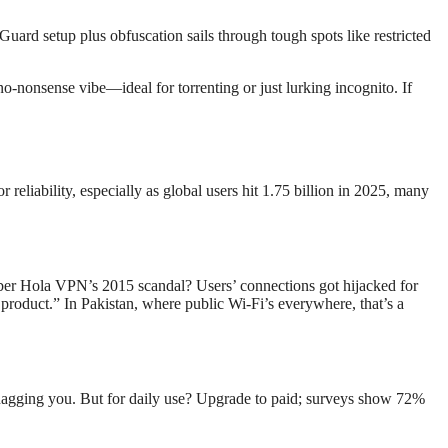
Guard setup plus obfuscation sails through tough spots like restricted
o-nonsense vibe—ideal for torrenting or just lurking incognito. If
eliability, especially as global users hit 1.75 billion in 2025, many
ber Hola VPN’s 2015 scandal? Users’ connections got hijacked for
product.” In Pakistan, where public Wi-Fi’s everywhere, that’s a
ds nagging you. But for daily use? Upgrade to paid; surveys show 72%