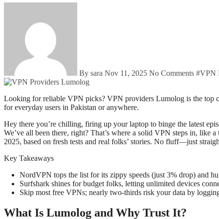
By sara
Nov 11, 2025
No Comments
#
VPN P
Looking for reliable VPN picks? VPN providers Lumolog is the top choices for 2025 focus on speed, privacy, and easy streaming. Get real tips on free vs. paid options and fixes for common headaches—perfect
for everyday users in Pakistan or anywhere.
Hey there you’re chilling, firing up your laptop to binge the latest
We’ve all been there, right? That’s where a solid VPN steps in, like a
2025, based on fresh tests and real folks’ stories. No fluff—just strai
Key Takeaways
NordVPN tops the list for its zippy speeds (just 3% drop) and h
Surfshark shines for budget folks, letting unlimited devices con
Skip most free VPNs; nearly two-thirds risk your data by logging
What Is Lumolog and Why Trust It?