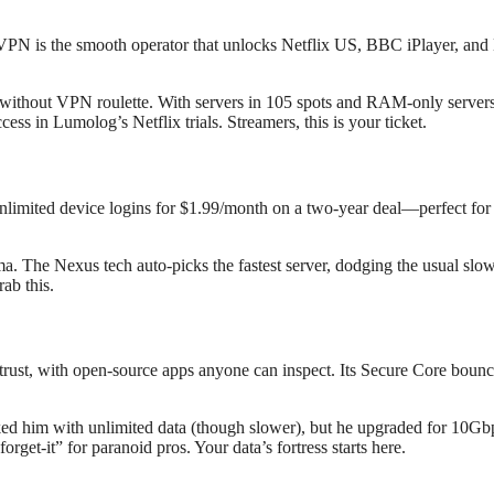
VPN is the smooth operator that unlocks Netflix US, BBC iPlayer, and 
thout VPN roulette. With servers in 105 spots and RAM-only servers (no
ss in Lumolog’s Netflix trials. Streamers, this is your ticket.
unlimited device logins for $1.99/month on a two-year deal—perfect for 
ma. The Nexus tech auto-picks the fastest server, dodging the usual slow
rab this.
ust, with open-source apps anyone can inspect. Its Secure Core bounces
ooked him with unlimited data (though slower), but he upgraded for 10Gb
orget-it” for paranoid pros. Your data’s fortress starts here.