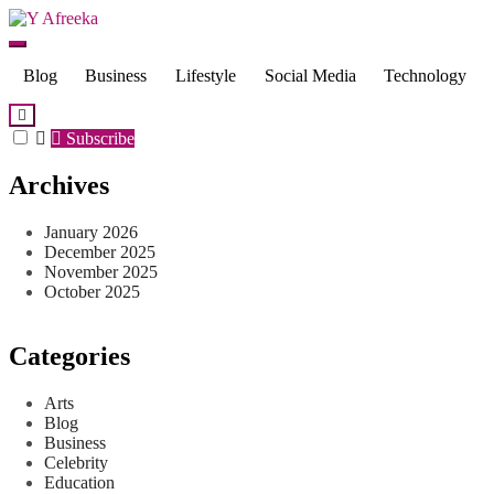
Skip
to
Y Afreeka
content
Blog
Business
Lifestyle
Social Media
Technology
Subscribe
Archives
January 2026
December 2025
November 2025
October 2025
Categories
Arts
Blog
Business
Celebrity
Education