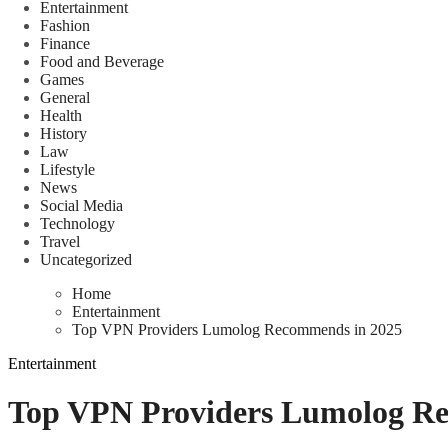
Entertainment
Fashion
Finance
Food and Beverage
Games
General
Health
History
Law
Lifestyle
News
Social Media
Technology
Travel
Uncategorized
Home
Entertainment
Top VPN Providers Lumolog Recommends in 2025
Entertainment
Top VPN Providers Lumolog R