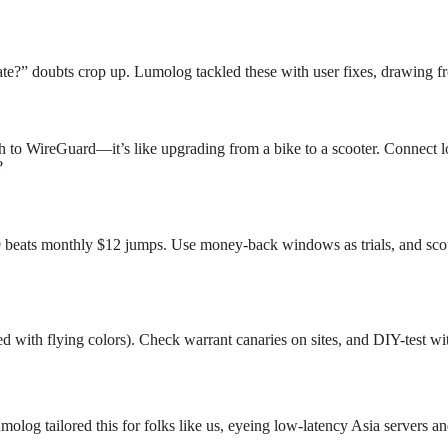
ivate?” doubts crop up. Lumolog tackled these with user fixes, drawing 
ch to WireGuard—it’s like upgrading from a bike to a scooter. Connect l
?
beats monthly $12 jumps. Use money-back windows as trials, and sco
with flying colors). Check warrant canaries on sites, and DIY-test wi
og tailored this for folks like us, eyeing low-latency Asia servers an