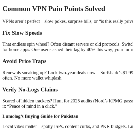
Common VPN Pain Points Solved
VPNs aren’t perfect—slow pokes, surprise bills, or “is this really pr
Fix Slow Speeds
That endless spin wheel? Often distant servers or old protocols. Swit
for home apps. One user slashed their lag by 40% this way; your turn
Avoid Price Traps
Renewals sneaking up? Lock two-year deals now—Surfshark’s $1.99 
often. No more wallet whiplash.
Verify No-Logs Claims
Scared of hidden trackers? Hunt for 2025 audits (Nord’s KPMG passed 
it: “Peace of mind in a click.”
Lumolog’s Buying Guide for Pakistan
Local vibes matter—spotty ISPs, content curbs, and PKR budgets. Lumol