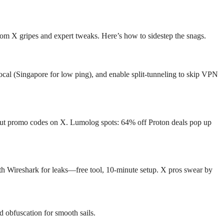
from X gripes and expert tweaks. Here’s how to sidestep the snags.
ocal (Singapore for low ping), and enable split-tunneling to skip VPN
ut promo codes on X. Lumolog spots: 64% off Proton deals pop up
th Wireshark for leaks—free tool, 10-minute setup. X pros swear by
d obfuscation for smooth sails.