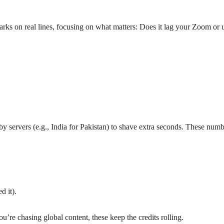
ks on real lines, focusing on what matters: Does it lag your Zoom or 
rby servers (e.g., India for Pakistan) to shave extra seconds. These n
d it).
re chasing global content, these keep the credits rolling.