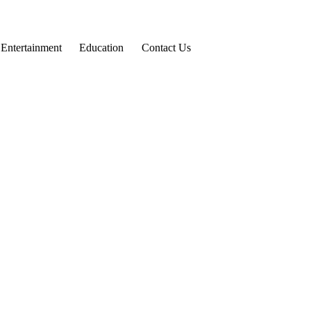
Entertainment
Education
Contact Us