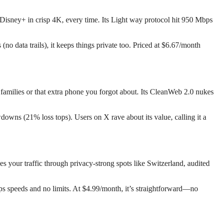
Disney+ in crisp 4K, every time. Its Light way protocol hit 950 Mbps
 data trails), it keeps things private too. Priced at $6.67/month
families or that extra phone you forgot about. Its CleanWeb 2.0 nukes
downs (21% loss tops). Users on X rave about its value, calling it a
 your traffic through privacy-strong spots like Switzerland, audited
ps speeds and no limits. At $4.99/month, it’s straightforward—no