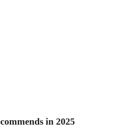
ecommends in 2025