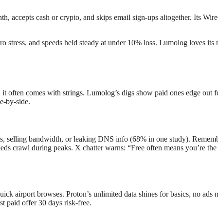
h, accepts cash or crypto, and skips email sign-ups altogether. Its Wire
o stress, and speeds held steady at under 10% loss. Lumolog loves its n
 often comes with strings. Lumolog’s digs show paid ones edge out for r
de-by-side.
s, selling bandwidth, or leaking DNS info (68% in one study). Remem
eds crawl during peaks. X chatter warns: “Free often means you’re the 
 quick airport browses. Proton’s unlimited data shines for basics, no a
t paid offer 30 days risk-free.