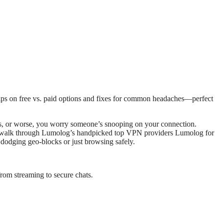
ers, or worse, you worry someone’s snooping on your connection.
l walk through Lumolog’s handpicked top VPN providers Lumolog for
e dodging geo-blocks or just browsing safely.
rom streaming to secure chats.