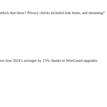
unlock that show? Privacy checks included leak hunts, and streaming?
umbers beat 2024’s averages by 15%, thanks to WireGuard upgrades.