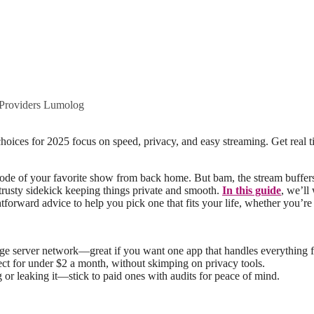
roviders Lumolog
 episode of your favorite show from back home. But bam, the stream buff
 trusty sidekick keeping things private and smooth.
In this guide
, we’l
ghtforward advice to help you pick one that fits your life, whether you’r
uge server network—great if you want one app that handles everything f
nect for under $2 a month, without skimping on privacy tools.
 or leaking it—stick to paid ones with audits for peace of mind.