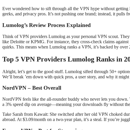
Ever wondered how to sift through all the VPN hype without getting 
geeks, and privacy pros. It’s not pushing one brand; instead, it pulls f
Lumolog’s Review Process Explained
Think of VPN providers Lumolog as your personal VPN scout. They dig
like Deloitte or KPMG. For instance, they cross-check claims against
quirks. This means when Lumolog ranks a VPN, it’s backed by over 2,
Top 5 VPN Providers Lumolog Ranks in 2
Alright, let’s get to the good stuff. Lumolog sifted through 50+ options
We’ll break ’em down with quick pros, a user story, and why it might
NordVPN – Best Overall
NordVPN feels like the all-rounder buddy who never lets you down. Wit
a 3% speed dip on average—meaning your downloads fly without the
Take Sarah from Kawait: She switched after her old VPN choked during
abroad. At $3.09/month on a two-year plan, it’s a steal. If you’re juggl