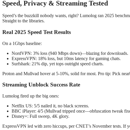
Speed, Privacy & Streaming Tested
Speed’s the buzzkill nobody wants, right? Lumolog ran 2025 benchmar
Straight to the libraries.
Real 2025 Speed Test Results
On a 1Gbps baseline:
NordVPN: 3% loss (940 Mbps down)—blazing for downloads.
ExpressVPN: 18% loss, but 10ms latency for gaming chats.
Surfshark: 21% dip, yet tops outright speed charts.
Proton and Mullvad hover at 5-10%, solid for most. Pro tip: Pick nea
Streaming Unblock Success Rate
Lumolog fired up the big ones:
Netflix US: 5/5 nailed it, no black screens.
BBC iPlayer: 4/5 (Mullvad tripped once—obfuscation tweak fixe
Disney+: Full sweep, 4K glory.
ExpressVPN led with zero hiccups, per CNET’s November tests. If you’