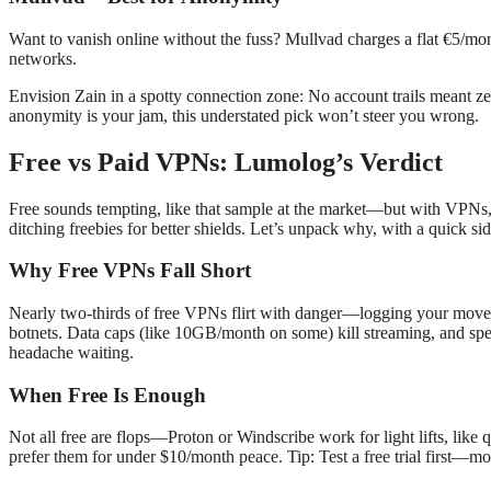
Want to vanish online without the fuss? Mullvad charges a flat €5/mont
networks.
Envision Zain in a spotty connection zone: No account trails meant zer
anonymity is your jam, this understated pick won’t steer you wrong.
Free vs Paid VPNs: Lumolog’s Verdict
Free sounds tempting, like that sample at the market—but with VPNs, it
ditching freebies for better shields. Let’s unpack why, with a quick si
Why Free VPNs Fall Short
Nearly two-thirds of free VPNs flirt with danger—logging your move
botnets. Data caps (like 10GB/month on some) kill streaming, and spe
headache waiting.
When Free Is Enough
Not all free are flops—Proton or Windscribe work for light lifts, like
prefer them for under $10/month peace. Tip: Test a free trial first—mos