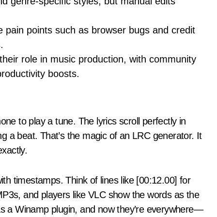
 genre-specific styles, but manual edits
 pain points such as browser bugs and credit
.
s their role in music production, with community
oductivity boosts.
ne to play a tune. The lyrics scroll perfectly in
g a beat. That’s the magic of an LRC generator. It
exactly.
ith timestamps. Think of lines like [00:12.00] for
ke MP3s, and players like VLC show the words as the
s as a Winamp plugin, and now they’re everywhere—