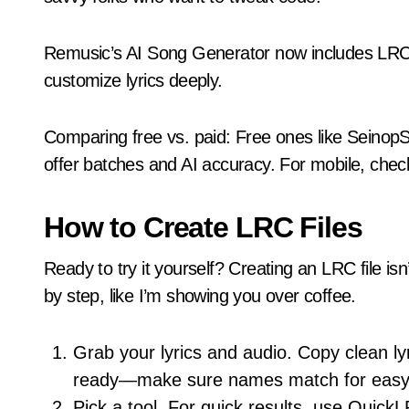
Remusic’s AI Song Generator now includes LRC su
customize lyrics deeply.
Comparing free vs. paid: Free ones like SeinopSy
offer batches and AI accuracy. For mobile, chec
How to Create LRC Files
Ready to try it yourself? Creating an LRC file isn’
by step, like I’m showing you over coffee.
Grab your lyrics and audio. Copy clean l
ready—make sure names match for easy 
Pick a tool. For quick results, use QuickL