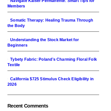
Navigate Kaiser Permanente: Smart Tips for
Members
Somatic Therapy: Healing Trauma Through
the Body
Understanding the Stock Market for
Beginners
Tybety Fabric: Poland’s Charming Floral Folk
Textile
California $725 Stimulus Check Eligibility in
2026
Recent Comments