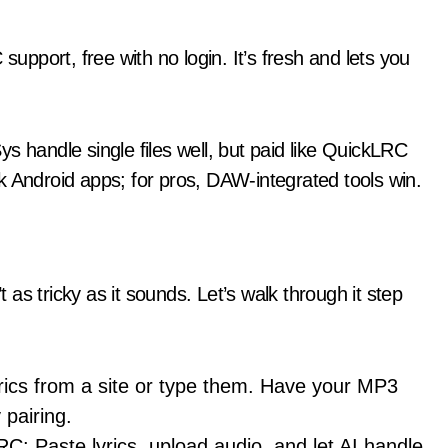
pport, free with no login. It’s fresh and lets you
s handle single files well, but paid like QuickLRC
k Android apps; for pros, DAW-integrated tools win.
t as tricky as it sounds. Let’s walk through it step
yrics from a site or type them. Have your MP3
pairing.
RC: Paste lyrics, upload audio, and let AI handle