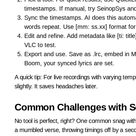
timestamps. If manual, try SeinopSys and
Sync the timestamps. AI does this automat
words repeat. Use [mm: ss.xx] format for
Edit and refine. Add metadata like [ti: title
VLC to test.
Export and use. Save as .lrc, embed in M
Boom, your synced lyrics are set.
A quick tip: For live recordings with varying temp
slightly. It saves headaches later.
Common Challenges with S
No tool is perfect, right? One common snag wit
a mumbled verse, throwing timings off by a sec