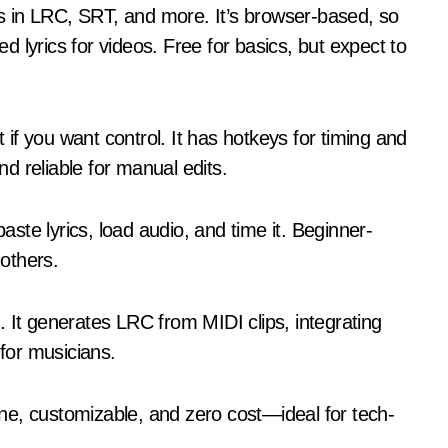
les in LRC, SRT, and more. It’s browser-based, so
 lyrics for videos. Free for basics, but expect to
f you want control. It has hotkeys for timing and
nd reliable for manual edits.
te lyrics, load audio, and time it. Beginner-
 others.
 It generates LRC from MIDI clips, integrating
 for musicians.
ne, customizable, and zero cost—ideal for tech-