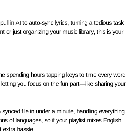
l in AI to auto-sync lyrics, turning a tedious task
t or just organizing your music library, this is your
ne spending hours tapping keys to time every word
 letting you focus on the fun part—like sharing your
 synced file in under a minute, handling everything
ons of languages, so if your playlist mixes English
 extra hassle.