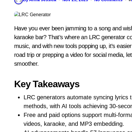
Have you ever been jamming to a song and wished the lyrics popped up right on time, like in a
karaoke bar? That’s where an LRC generator com
music, and with new tools popping up, it’s easier
road trip or prepping a video for social media, l
smoother.
Key Takeaways
LRC generators automate syncing lyrics 
methods, with AI tools achieving 30-secon
Free and paid options support multi-for
videos, karaoke, and MP3 embedding.