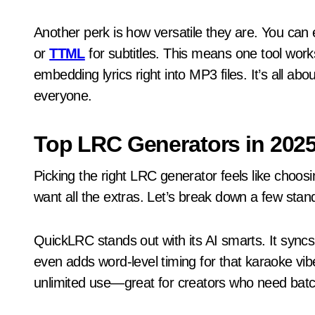
Another perk is how versatile they are. You can
or
TTML
for subtitles. This means one tool wor
embedding lyrics right into MP3 files. It’s all a
everyone.
Top LRC Generators in 202
Picking the right LRC generator feels like choos
want all the extras. Let’s break down a few stan
QuickLRC stands out with its AI smarts. It sync
even adds word-level timing for that karaoke vibe
unlimited use—great for creators who need batc