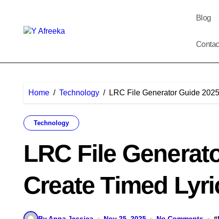
Skip
to
Blog
content
Contac
Home
Technology
LRC File Generator Guide 2025:
Technology
LRC File Generato
Create Timed Lyri
By Anna Jessica
Nov 25, 2025
No Comments
#