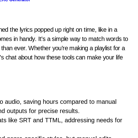
es in handy. It’s a simple way to match words to
 than ever. Whether you’re making a playlist for a
et’s chat about how these tools can make your life
to audio, saving hours compared to manual
d outputs for precise results.
mats like SRT and TTML, addressing needs for