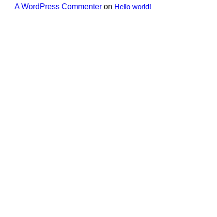
A WordPress Commenter
on
Hello world!