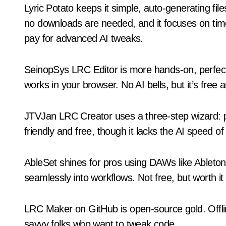
Lyric Potato keeps it simple, auto-generating fi
no downloads are needed, and it focuses on timed
pay for advanced AI tweaks.
SeinopSys LRC Editor is more hands-on, perfect i
works in your browser. No AI bells, but it’s free a
JTVJan LRC Creator uses a three-step wizard: pas
friendly and free, though it lacks the AI speed of
AbleSet shines for pros using DAWs like Ableton.
seamlessly into workflows. Not free, but worth it
LRC Maker on GitHub is open-source gold. Offli
savvy folks who want to tweak code.