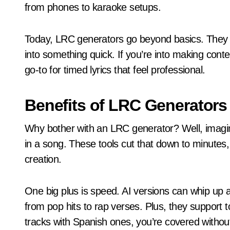
from phones to karaoke setups.
Today, LRC generators go beyond basics. They pul
into something quick. If you’re into making conten
go-to for timed lyrics that feel professional.
Benefits of LRC Generators
Why bother with an LRC generator? Well, imagi
in a song. These tools cut that down to minutes,
creation.
One big plus is speed. AI versions can whip up a
from pop hits to rap verses. Plus, they support t
tracks with Spanish ones, you’re covered without