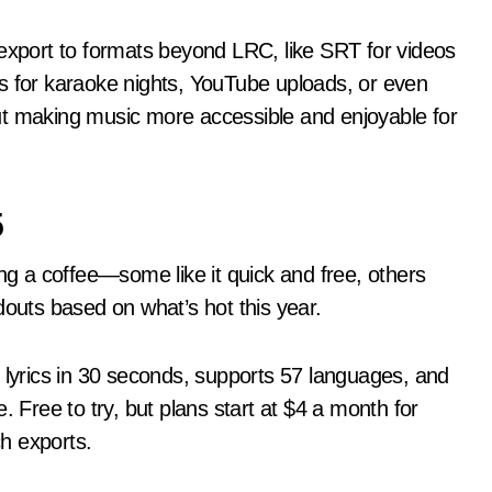
 export to formats beyond LRC, like SRT for videos
ks for karaoke nights, YouTube uploads, or even
bout making music more accessible and enjoyable for
5
ing a coffee—some like it quick and free, others
douts based on what’s hot this year.
s lyrics in 30 seconds, supports 57 languages, and
. Free to try, but plans start at $4 a month for
h exports.