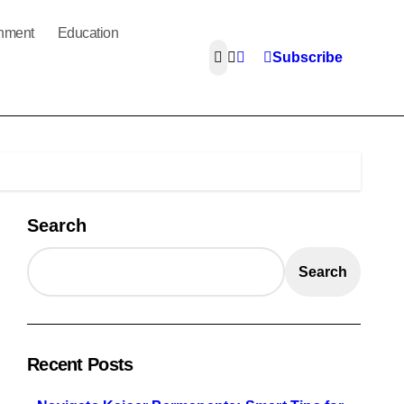
inment
Education
Subscribe
Search
Search
Recent Posts