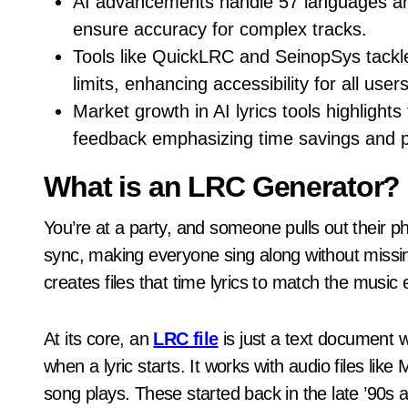
AI advancements handle 57 languages and
ensure accuracy for complex tracks.
Tools like QuickLRC and SeinopSys tackle
limits, enhancing accessibility for all users
Market growth in AI lyrics tools highlight
feedback emphasizing time savings and pr
What is an LRC Generator?
You’re at a party, and someone pulls out their pho
sync, making everyone sing along without missin
creates files that time lyrics to match the music 
At its core, an
LRC file
is just a text document w
when a lyric starts. It works with audio files li
song plays. These started back in the late ’90