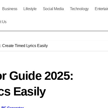
Business
Lifestyle
Social Media
Technology
Enterta
t Us
 Create Timed Lyrics Easily
r Guide 2025:
cs Easily
LRC Generator