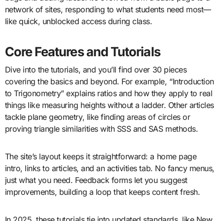
network of sites, responding to what students need most—
like quick, unblocked access during class.
Core Features and Tutorials
Dive into the tutorials, and you’ll find over 30 pieces
covering the basics and beyond. For example, “Introduction
to Trigonometry” explains ratios and how they apply to real
things like measuring heights without a ladder. Other articles
tackle plane geometry, like finding areas of circles or
proving triangle similarities with SSS and SAS methods.
The site’s layout keeps it straightforward: a home page
intro, links to articles, and an activities tab. No fancy menus,
just what you need. Feedback forms let you suggest
improvements, building a loop that keeps content fresh.
In 2025, these tutorials tie into updated standards, like New