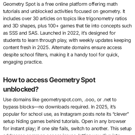
Geometry Spot is a free online platform offering math
tutorials and unblocked activities focused on geometry. It
includes over 30 articles on topics like trigonometry ratios
and 3D shapes, plus 100+ games that tie into concepts such
as SSS and SAS. Launched in 2022, it’s designed for
students to learn through play, with weekly updates keeping
content fresh in 2025. Alternate domains ensure access
despite school filters, making it a handy tool for quick,
engaging practice.
How to access Geometry Spot
unblocked?
Use domains like geometryspot.com, .ooo, or .net to
bypass blocks—no downloads required. In 2025, it’s
popular for school use, as Instagram posts note its “clever”
setup hiding games behind tutorials. Open in any browser
for instant play; if one site fails, switch to another. This setup