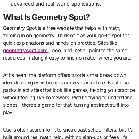
advanced and real-world applications.
What Is Geometry Spot?
Geometry Spot is a free website that helps with math,
zeroing in on geometry. Think of it as your go-to spot for
quick explanations and hands-on practice. Sites like
geometryspot.com
, .ooo, and .net all point to the same
resources, making it easy to find no matter where you are.
At its heart, the platform offers tutorials that break down
ideas like angles in bridges or curves in nature. But it also
packs in activities that look like games, helping you practice
without feeling like homework. Picture trying to understand
slopes—there’s a game for that, turning abstract stuff into
play.
Users often search for it to sneak past school filters, but it’s
built around real math help. With no sign-ups or fees, it’s