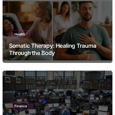
Health
Somatic Therapy: Healing Trauma
Through the Body
Finance