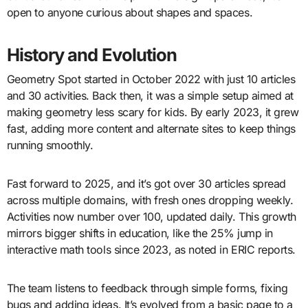
open to anyone curious about shapes and spaces.
History and Evolution
Geometry Spot started in October 2022 with just 10 articles
and 30 activities. Back then, it was a simple setup aimed at
making geometry less scary for kids. By early 2023, it grew
fast, adding more content and alternate sites to keep things
running smoothly.
Fast forward to 2025, and it’s got over 30 articles spread
across multiple domains, with fresh ones dropping weekly.
Activities now number over 100, updated daily. This growth
mirrors bigger shifts in education, like the 25% jump in
interactive math tools since 2023, as noted in ERIC reports.
The team listens to feedback through simple forms, fixing
bugs and adding ideas. It’s evolved from a basic page to a