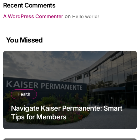
Recent Comments
A WordPress Commenter
on
Hello world!
You Missed
Health
Navigate Kaiser Permanente: Smart
Tips for Members