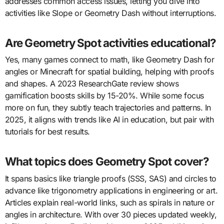
addresses common access issues, letting you dive into
activities like Slope or Geometry Dash without interruptions.
Are Geometry Spot activities educational?
Yes, many games connect to math, like Geometry Dash for
angles or Minecraft for spatial building, helping with proofs
and shapes. A 2023 ResearchGate review shows
gamification boosts skills by 15-20%. While some focus
more on fun, they subtly teach trajectories and patterns. In
2025, it aligns with trends like AI in education, but pair with
tutorials for best results.
What topics does Geometry Spot cover?
It spans basics like triangle proofs (SSS, SAS) and circles to
advance like trigonometry applications in engineering or art.
Articles explain real-world links, such as spirals in nature or
angles in architecture. With over 30 pieces updated weekly,