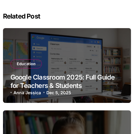
Related Post
Education
Google Classroom 2025: Full Guide
for Teachers & Students
Anna Jessica
Dec 5, 2025