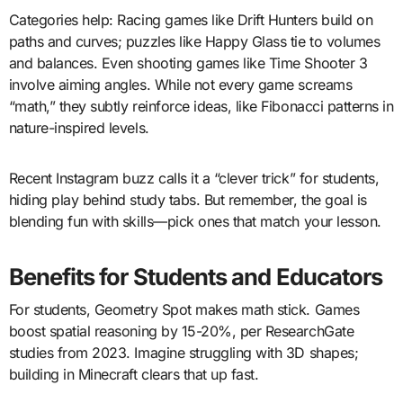
Categories help: Racing games like Drift Hunters build on
paths and curves; puzzles like Happy Glass tie to volumes
and balances. Even shooting games like Time Shooter 3
involve aiming angles. While not every game screams
“math,” they subtly reinforce ideas, like Fibonacci patterns in
nature-inspired levels.
Recent Instagram buzz calls it a “clever trick” for students,
hiding play behind study tabs. But remember, the goal is
blending fun with skills—pick ones that match your lesson.
Benefits for Students and Educators
For students, Geometry Spot makes math stick. Games
boost spatial reasoning by 15-20%, per ResearchGate
studies from 2023. Imagine struggling with 3D shapes;
building in Minecraft clears that up fast.