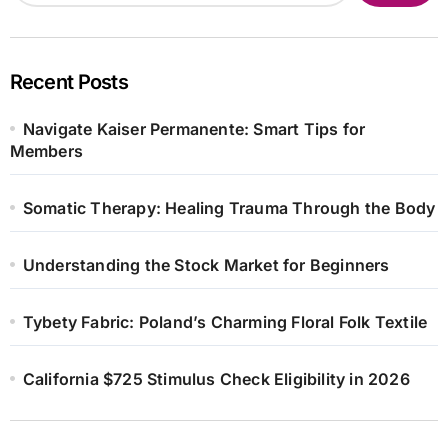
Recent Posts
Navigate Kaiser Permanente: Smart Tips for
Members
Somatic Therapy: Healing Trauma Through the Body
Understanding the Stock Market for Beginners
Tybety Fabric: Poland’s Charming Floral Folk Textile
California $725 Stimulus Check Eligibility in 2026