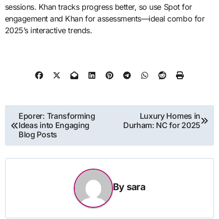
sessions. Khan tracks progress better, so use Spot for
engagement and Khan for assessments—ideal combo for
2025’s interactive trends.
Post
Eporer: Transforming
Luxury Homes in
Ideas into Engaging
Durham: NC for 2025
navigation
Blog Posts
By
sara