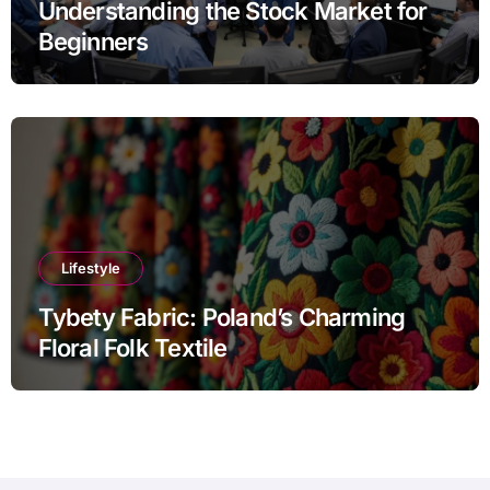
Understanding the Stock Market for
Beginners
Lifestyle
Tybety Fabric: Poland’s Charming
Floral Folk Textile