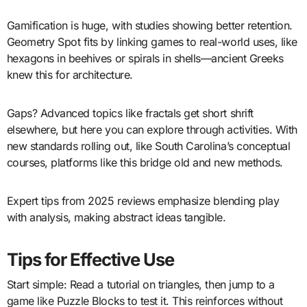
Gamification is huge, with studies showing better retention.
Geometry Spot fits by linking games to real-world uses, like
hexagons in beehives or spirals in shells—ancient Greeks
knew this for architecture.
Gaps? Advanced topics like fractals get short shrift
elsewhere, but here you can explore through activities. With
new standards rolling out, like South Carolina’s conceptual
courses, platforms like this bridge old and new methods.
Expert tips from 2025 reviews emphasize blending play
with analysis, making abstract ideas tangible.
Tips for Effective Use
Start simple: Read a tutorial on triangles, then jump to a
game like Puzzle Blocks to test it. This reinforces without