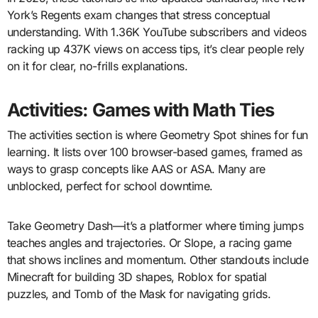
York’s Regents exam changes that stress conceptual
understanding. With 1.36K YouTube subscribers and videos
racking up 437K views on access tips, it’s clear people rely
on it for clear, no-frills explanations.
Activities: Games with Math Ties
The activities section is where Geometry Spot shines for fun
learning. It lists over 100 browser-based games, framed as
ways to grasp concepts like AAS or ASA. Many are
unblocked, perfect for school downtime.
Take Geometry Dash—it’s a platformer where timing jumps
teaches angles and trajectories. Or Slope, a racing game
that shows inclines and momentum. Other standouts include
Minecraft for building 3D shapes, Roblox for spatial
puzzles, and Tomb of the Mask for navigating grids.