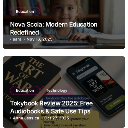
Education
Nova Scola: Modern Education
Redefined
sara
Nov 16, 2025
Education
Technology
Tokybook Review 2025: Free
Audiobooks & Safe Use Tips
Anna Jessica
Oct 27, 2025