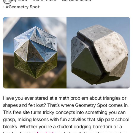
#
Geometry Spot:
Have you ever stared at a math problem about triangles or
shapes and felt lost? That’s where Geometry Spot comes in.
This free site turns tricky concepts into something you can
grasp, mixing lessons with fun activities that slip past school
blocks. Whether you’re a student dodging boredom or a