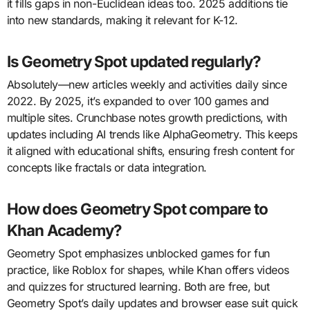
it fills gaps in non-Euclidean ideas too. 2025 additions tie
into new standards, making it relevant for K-12.
Is Geometry Spot updated regularly?
Absolutely—new articles weekly and activities daily since
2022. By 2025, it’s expanded to over 100 games and
multiple sites. Crunchbase notes growth predictions, with
updates including AI trends like AlphaGeometry. This keeps
it aligned with educational shifts, ensuring fresh content for
concepts like fractals or data integration.
How does Geometry Spot compare to
Khan Academy?
Geometry Spot emphasizes unblocked games for fun
practice, like Roblox for shapes, while Khan offers videos
and quizzes for structured learning. Both are free, but
Geometry Spot’s daily updates and browser ease suit quick