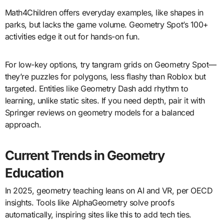
Math4Children offers everyday examples, like shapes in
parks, but lacks the game volume. Geometry Spot’s 100+
activities edge it out for hands-on fun.
For low-key options, try tangram grids on Geometry Spot—
they’re puzzles for polygons, less flashy than Roblox but
targeted. Entities like Geometry Dash add rhythm to
learning, unlike static sites. If you need depth, pair it with
Springer reviews on geometry models for a balanced
approach.
Current Trends in Geometry
Education
In 2025, geometry teaching leans on AI and VR, per OECD
insights. Tools like AlphaGeometry solve proofs
automatically, inspiring sites like this to add tech ties.