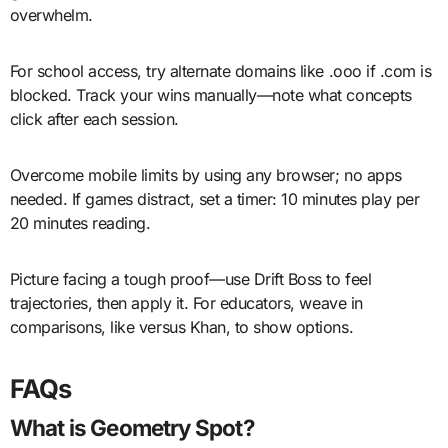
overwhelm.
For school access, try alternate domains like .ooo if .com is
blocked. Track your wins manually—note what concepts
click after each session.
Overcome mobile limits by using any browser; no apps
needed. If games distract, set a timer: 10 minutes play per
20 minutes reading.
Picture facing a tough proof—use Drift Boss to feel
trajectories, then apply it. For educators, weave in
comparisons, like versus Khan, to show options.
FAQs
What is Geometry Spot?