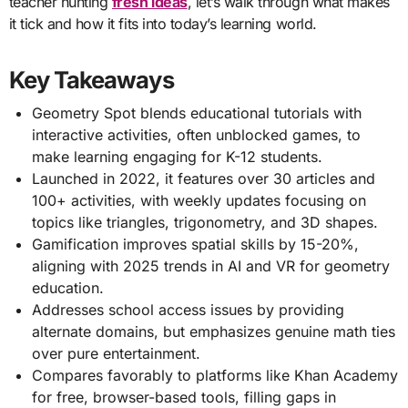
teacher hunting
fresh ideas
, let’s walk through what makes
it tick and how it fits into today’s learning world.
Key Takeaways
Geometry Spot blends educational tutorials with
interactive activities, often unblocked games, to
make learning engaging for K-12 students.
Launched in 2022, it features over 30 articles and
100+ activities, with weekly updates focusing on
topics like triangles, trigonometry, and 3D shapes.
Gamification improves spatial skills by 15-20%,
aligning with 2025 trends in AI and VR for geometry
education.
Addresses school access issues by providing
alternate domains, but emphasizes genuine math ties
over pure entertainment.
Compares favorably to platforms like Khan Academy
for free, browser-based tools, filling gaps in