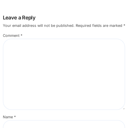
Leave a Reply
Your email address will not be published.
Required fields are marked
*
Comment
*
Name
*