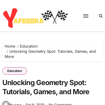
Skip
to
content
Home
Education
Unlocking Geometry Spot: Tutorials, Games, and
More
Education
Unlocking Geometry Spot:
Tutorials, Games, and More
By sara
Oct 8, 2025
No Comments