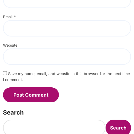
Email
*
Website
Save my name, email, and website in this browser for the next time
I comment.
Search
Search