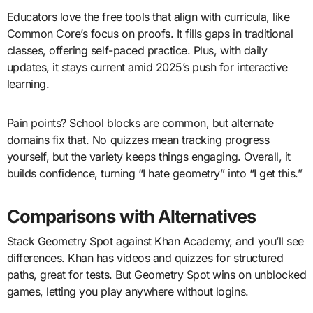
Educators love the free tools that align with curricula, like
Common Core’s focus on proofs. It fills gaps in traditional
classes, offering self-paced practice. Plus, with daily
updates, it stays current amid 2025’s push for interactive
learning.
Pain points? School blocks are common, but alternate
domains fix that. No quizzes mean tracking progress
yourself, but the variety keeps things engaging. Overall, it
builds confidence, turning “I hate geometry” into “I get this.”
Comparisons with Alternatives
Stack Geometry Spot against Khan Academy, and you’ll see
differences. Khan has videos and quizzes for structured
paths, great for tests. But Geometry Spot wins on unblocked
games, letting you play anywhere without logins.