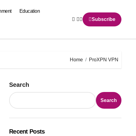
inment
Education
Subscribe
Home
ProXPN VPN
Search
Search
Recent Posts