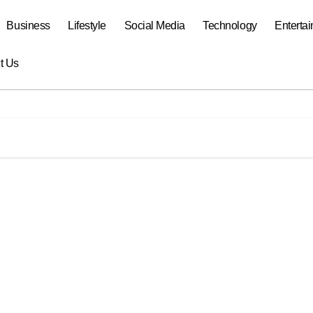
Business
Lifestyle
Social Media
Technology
Enterta
t Us