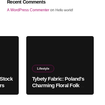
Recent Comments
A WordPress Commenter
on
Hello world!
Lifestyle
 Stock
Tybety Fabric: Poland’s
rs
Charming Floral Folk
Textile