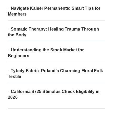
Navigate Kaiser Permanente: Smart Tips for
Members
Somatic Therapy: Healing Trauma Through
the Body
Understanding the Stock Market for
Beginners
Tybety Fabric: Poland’s Charming Floral Folk
Textile
California $725 Stimulus Check Eligibility in
2026