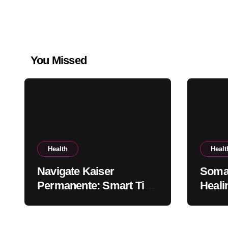
You Missed
Health
Healt
Navigate Kaiser
Somat
Permanente: Smart Tips
Heali
for Members
the B