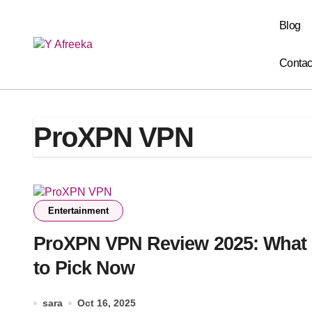
Skip
to
Blog
content
Contac
ProXPN VPN
Entertainment
ProXPN VPN Review 2025: What
to Pick Now
sara
Oct 16, 2025