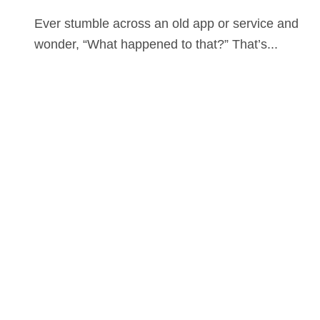
Ever stumble across an old app or service and
wonder, “What happened to that?” That’s...