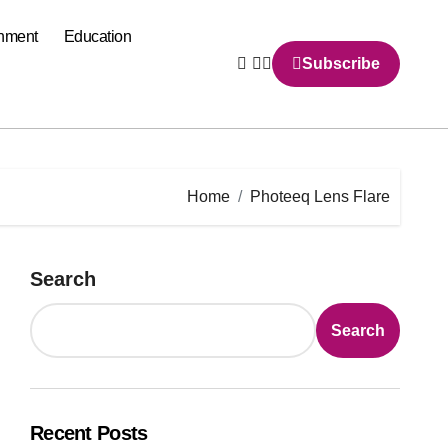
inment
Education
Subscribe
Home
Photeeq Lens Flare
Search
Search
Recent Posts