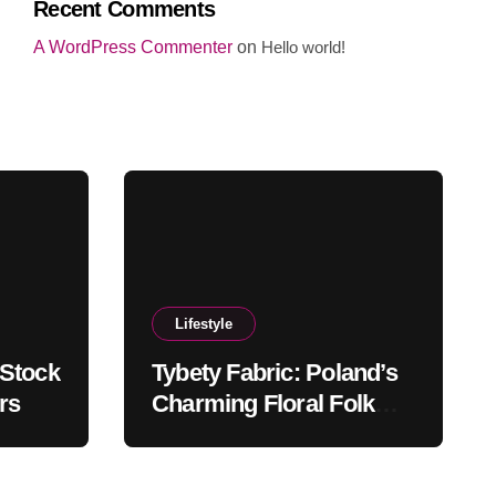
Recent Comments
A WordPress Commenter
on
Hello world!
Lifestyle
 Stock
Tybety Fabric: Poland’s
rs
Charming Floral Folk
Textile