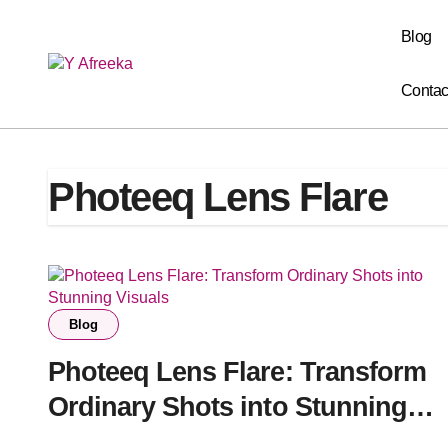
Skip
to
Blog
content
Contac
Photeeq Lens Flare
Blog
Photeeq Lens Flare: Transform
Ordinary Shots into Stunning
Visuals