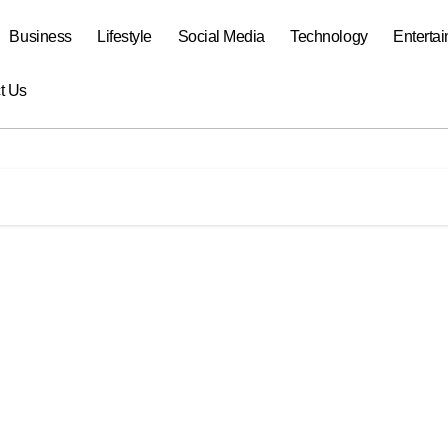
Business
Lifestyle
Social Media
Technology
Enterta
t Us