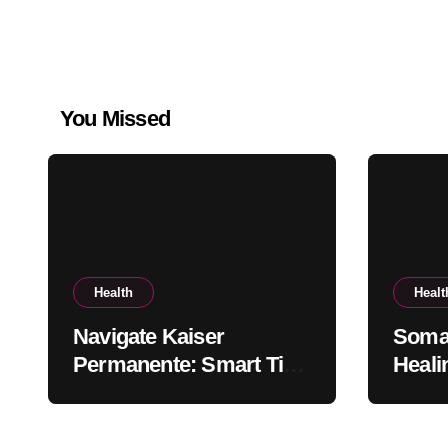
You Missed
Health
Healt
Navigate Kaiser
Somat
Permanente: Smart Tips
Heali
for Members
the B