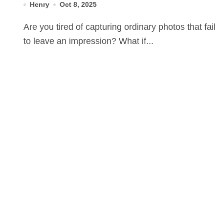
Henry
Oct 8, 2025
Are you tired of capturing ordinary photos that fail
to leave an impression? What if...