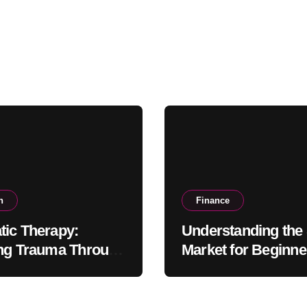
h
Finance
ic Therapy:
Understanding the
ng Trauma Through
Market for Beginne
ody