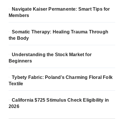
Navigate Kaiser Permanente: Smart Tips for
Members
Somatic Therapy: Healing Trauma Through
the Body
Understanding the Stock Market for
Beginners
Tybety Fabric: Poland’s Charming Floral Folk
Textile
California $725 Stimulus Check Eligibility in
2026