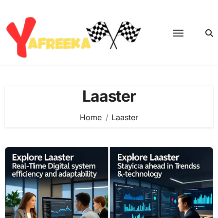
Skip
to
content
Laaster
Home
Laaster