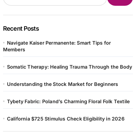
Recent Posts
Navigate Kaiser Permanente: Smart Tips for
Members
Somatic Therapy: Healing Trauma Through the Body
Understanding the Stock Market for Beginners
Tybety Fabric: Poland’s Charming Floral Folk Textile
California $725 Stimulus Check Eligibility in 2026