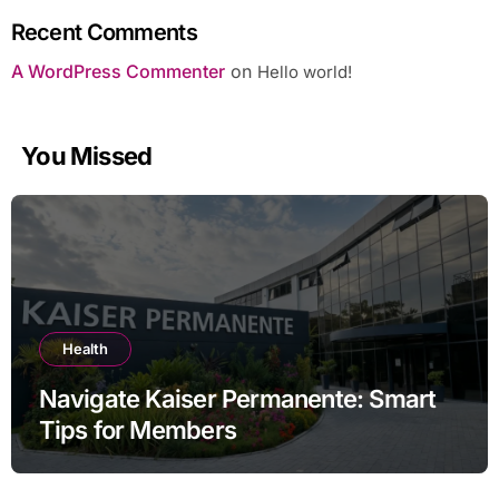
Recent Comments
A WordPress Commenter
on
Hello world!
You Missed
Health
Navigate Kaiser Permanente: Smart
Tips for Members