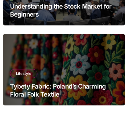
Understanding the Stock Market for
Beginners
Lifestyle
Tybety Fabric: Poland’s Charming
Floral Folk Textile