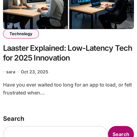
Technology
Laaster Explained: Low-Latency Tech
for 2025 Innovation
sara
Oct 23, 2025
Have you ever waited too long for an app to load, or felt
frustrated when...
Search
Search