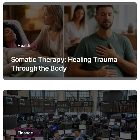
Health
Somatic Therapy: Healing Trauma
Through the Body
Finance