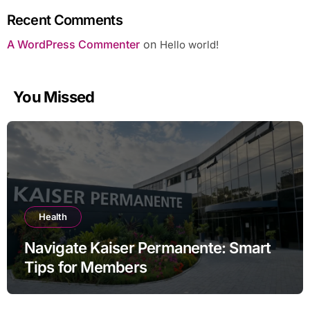
Recent Comments
A WordPress Commenter
on
Hello world!
You Missed
Health
Navigate Kaiser Permanente: Smart
Tips for Members