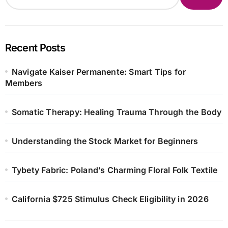
Recent Posts
Navigate Kaiser Permanente: Smart Tips for
Members
Somatic Therapy: Healing Trauma Through the Body
Understanding the Stock Market for Beginners
Tybety Fabric: Poland’s Charming Floral Folk Textile
California $725 Stimulus Check Eligibility in 2026