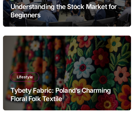
Understanding the Stock Market for
Beginners
Lifestyle
Tybety Fabric: Poland’s Charming
Floral Folk Textile