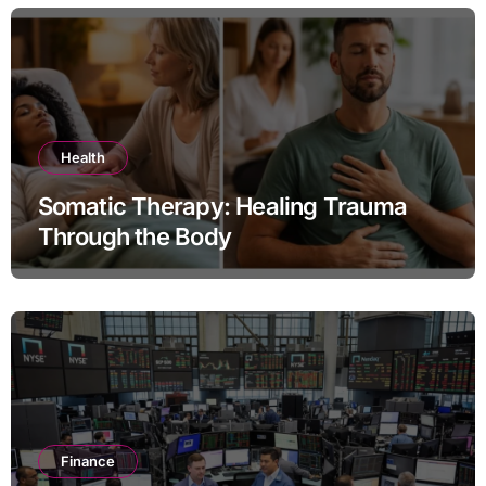
Health
Somatic Therapy: Healing Trauma
Through the Body
Finance