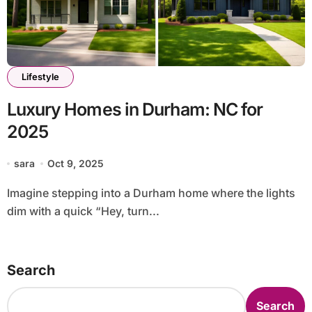
Lifestyle
Luxury Homes in Durham: NC for
2025
sara
Oct 9, 2025
Imagine stepping into a Durham home where the lights
dim with a quick “Hey, turn...
Search
Search