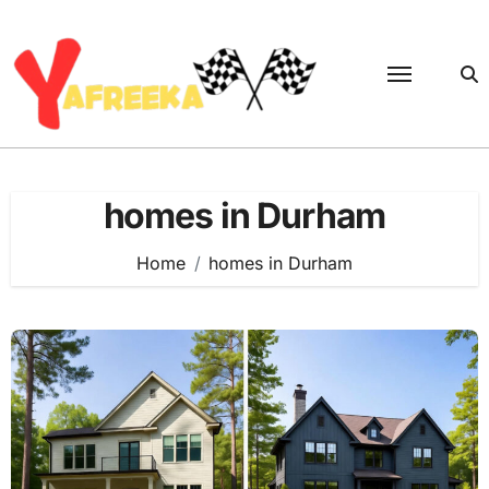
Skip
to
content
homes in Durham
Home
homes in Durham